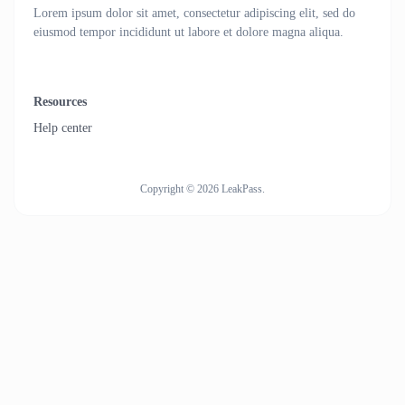
Lorem ipsum dolor sit amet, consectetur adipiscing elit, sed do
eiusmod tempor incididunt ut labore et dolore magna aliqua.
Resources
Help center
Copyright © 2026 LeakPass.