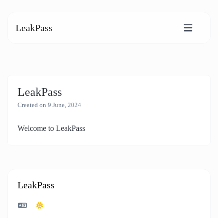
LeakPass
LeakPass
Created on 9 June, 2024
Welcome to LeakPass
LeakPass